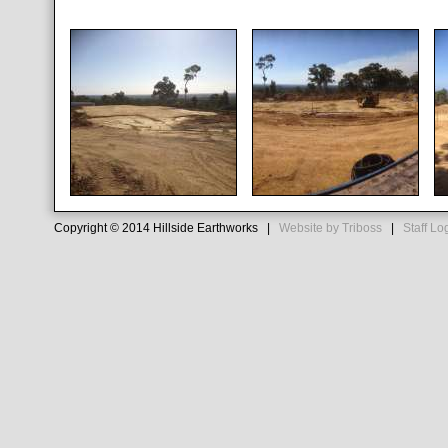
Copyright © 2014 Hillside Earthworks |
Website by Triboss
|
Staff Lo