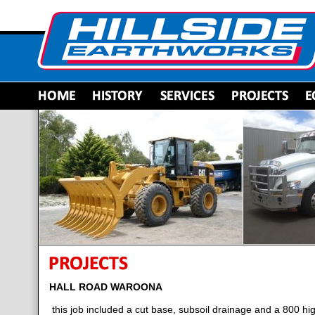
HALL ROAD WAROONA
this job included a cut base, subsoil drainage and a 800 h