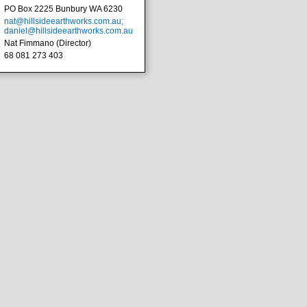
PO Box 2225 Bunbury WA 6230
nat@hillsideearthworks.com.au;
daniel@hillsideearthworks.com.au
Nat Fimmano (Director)
68 081 273 403