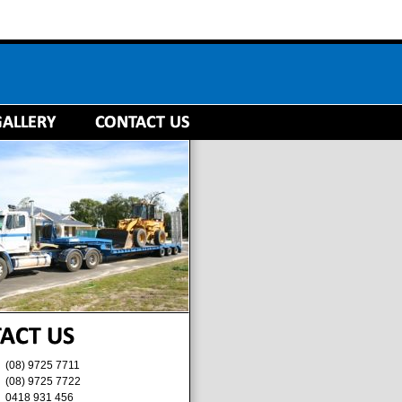
(08) 9725 7711
(08) 9725 7722
0418 931 456