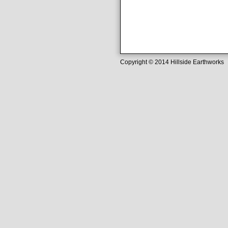
Copyright © 2014 Hillside Earthwork