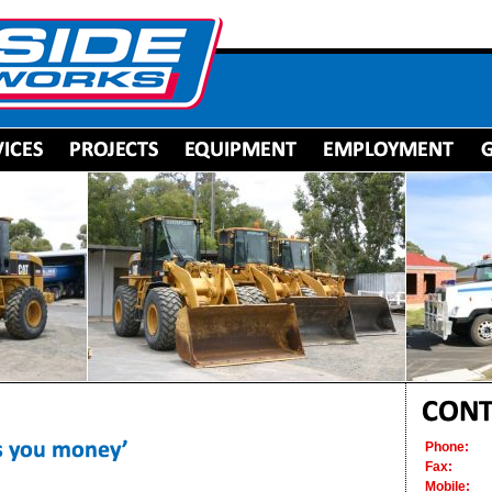
Phone:
Fax:
Mobile: