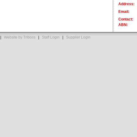
Address:
Email:
Contact:
ABN:
s |
Website by Triboss
|
Staff Login
|
Supplier Login